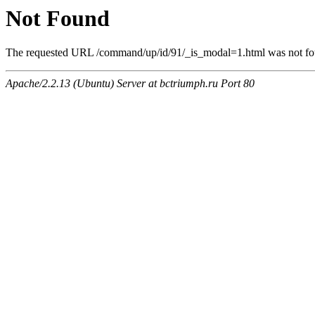
Not Found
The requested URL /command/up/id/91/_is_modal=1.html was not foun
Apache/2.2.13 (Ubuntu) Server at bctriumph.ru Port 80