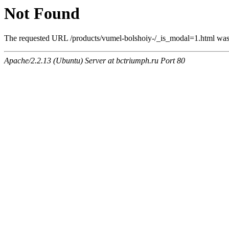
Not Found
The requested URL /products/vumel-bolshoiy-/_is_modal=1.html was n
Apache/2.2.13 (Ubuntu) Server at bctriumph.ru Port 80